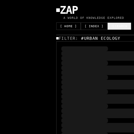
ZAP
A WORLD OF KNOWLEDGE EXPLORED
[ HOME ]
[ INDEX ]
SEARCH
FILTER:
#
URBAN ECOLOGY