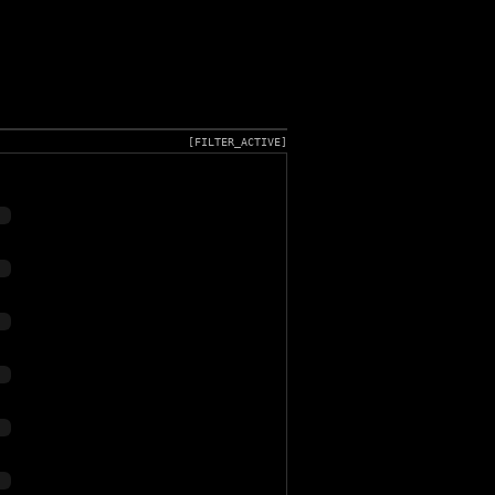
[FILTER_ACTIVE]