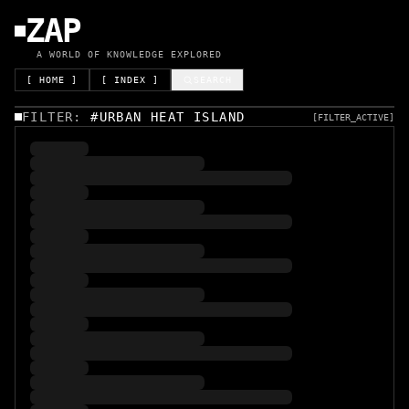
ZAP
A WORLD OF KNOWLEDGE EXPLORED
[ HOME ]
[ INDEX ]
SEARCH
FILTER:
#
URBAN HEAT ISLAND
[FILTER_ACTIVE]