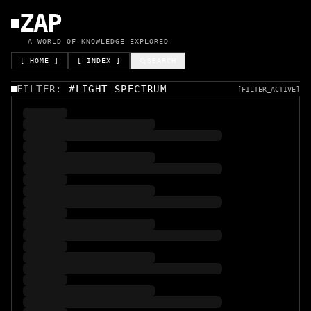
ZAP
A WORLD OF KNOWLEDGE EXPLORED
[ HOME ]
[ INDEX ]
SEARCH
FILTER:
#
LIGHT SPECTRUM
[FILTER_ACTIVE]