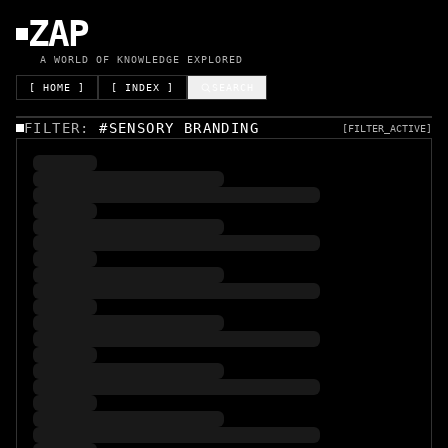
ZAP
A WORLD OF KNOWLEDGE EXPLORED
[ HOME ]
[ INDEX ]
SEARCH
FILTER:
#
SENSORY BRANDING
[FILTER_ACTIVE]