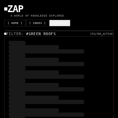
ZAP
A WORLD OF KNOWLEDGE EXPLORED
[ HOME ]
[ INDEX ]
SEARCH
FILTER:
#
GREEN ROOFS
[FILTER_ACTIVE]