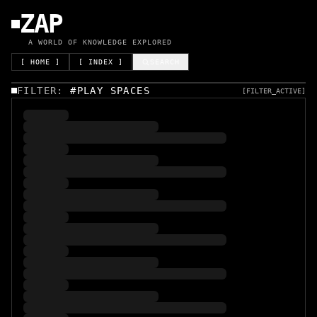
ZAP
A WORLD OF KNOWLEDGE EXPLORED
[ HOME ]
[ INDEX ]
SEARCH
FILTER:
#
PLAY SPACES
[FILTER_ACTIVE]